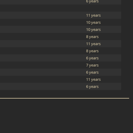
6 years
11 years
10 years
10 years
8 years
11 years
8 years
6 years
7 years
6 years
11 years
6 years