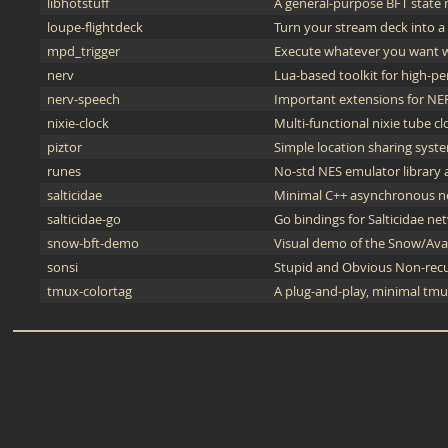
libhotstuff
A general-purpose BFT state m
loupe-flightdeck
Turn your stream deck into a f
mpd_trigger
Execute whatever you want w
nerv
Lua-based toolkit for high-p
nerv-speech
Important extensions for NER
nixie-clock
Multi-functional nixie tube c
piztor
Simple location sharing syst
runes
No-std NES emulator library 
salticidae
Minimal C++ asynchronous ne
salticidae-go
Go bindings for Salticidae net
snow-bft-demo
Visual demo of the Snow/Aval
sonsi
Stupid and Obvious Non-recu
tmux-colortag
A plug-and-play, minimal tmu