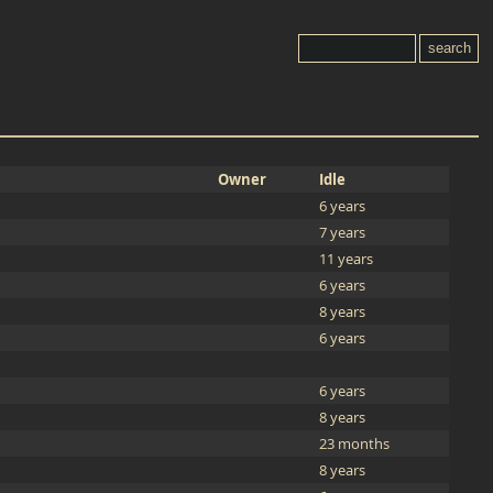
Owner
Idle
6 years
7 years
11 years
6 years
8 years
6 years
6 years
8 years
23 months
8 years