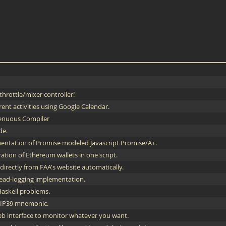
hrottle/mixer controller!
rent activities using Google Calendar.
enuous Compiler
de.
entation of Promise modeled Javascript Promise/A+.
ation of Ethereum wallets in one script.
irectly from FAA's website automatically.
ead-logging implementation.
Haskell problems.
 BIP39 mnemonic.
b interface to monitor whatever you want.