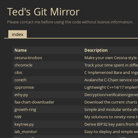
Ted's Git Mirror
Please contact me before using the code without license information.
index
Name
Description
cessna-knobox
Make your own Cessna-style t
chromicle
Track your time spent in diffe
cibic
C Implemented Bare and Ing
coreth
Avalanche C-Chain service co
cppromise
Lightweight C++14/17 implem
ethy.py
Decryption/verification/gener
faa-chart-downloader
Download the current charts d
growth-ring
Simple and modular write-ah
h99
My solutions to ninety-nine 
keytree.py
Derive BIP32 key pairs from
lab_monitor
Easy-to-deploy and simple we