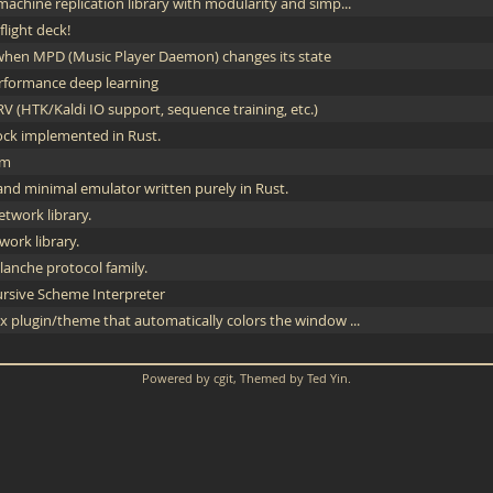
achine replication library with modularity and simp...
light deck!
hen MPD (Music Player Daemon) changes its state
erformance deep learning
V (HTK/Kaldi IO support, sequence training, etc.)
lock implemented in Rust.
em
and minimal emulator written purely in Rust.
twork library.
work library.
anche protocol family.
rsive Scheme Interpreter
x plugin/theme that automatically colors the window ...
Powered by
cgit
, Themed by
Ted Yin
.